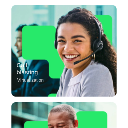
Call
blasting
Virtualization