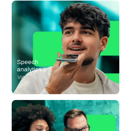
Speech
analytics
Virtualization