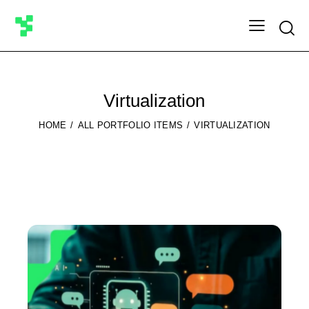
Searc
Virtualization
HOME
ALL PORTFOLIO ITEMS
VIRTUALIZATION