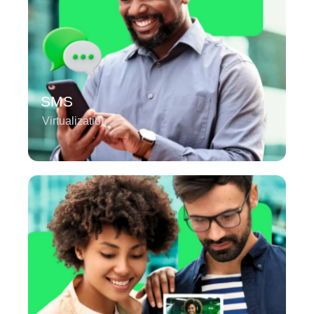
SMS
Virtualization