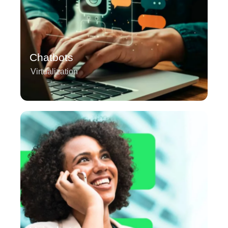
Chatbots
Virtualization