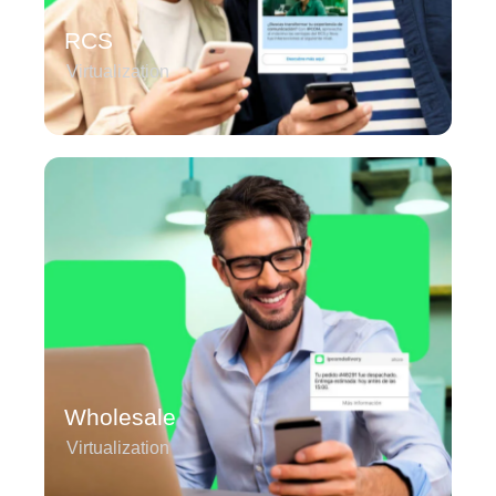
RCS
Virtualization
Wholesale
Virtualization