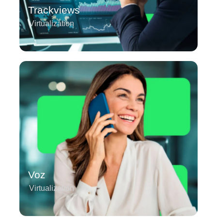
Trackviews
Virtualization
Voz
Virtualization