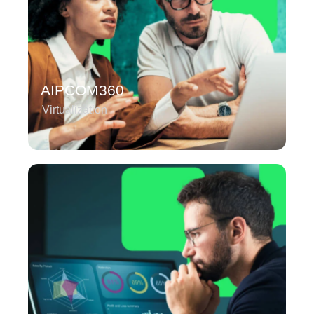
AIPCOM360
Virtualization