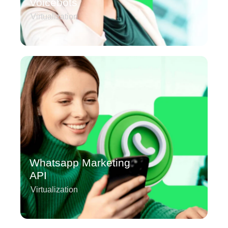
Voicebots
Virtualization
Whatsapp Marketing
API
Virtualization